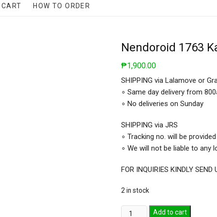
CART
HOW TO ORDER
Nendoroid 1763 K
₱
1,900.00
SHIPPING via Lalamove or Gr
∘ Same day delivery from 80
∘ No deliveries on Sunday
SHIPPING via JRS
∘ Tracking no. will be provided
∘ We will not be liable to any
FOR INQUIRIES KINDLY SEN
2 in stock
Nendoroid
Add to cart