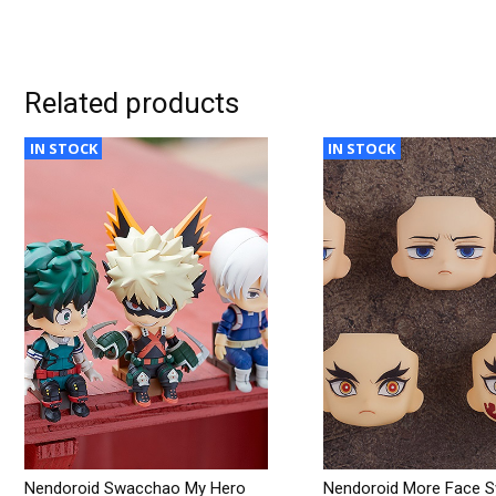
Related products
IN STOCK
IN STOCK
Nendoroid Swacchao My Hero
Nendoroid More Face 