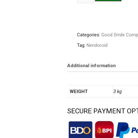
1763
Kagura
Nana
quantity
Categories:
Good Smile Comp
Tag:
Nendoroid
Additional information
WEIGHT
3 kg
SECURE PAYMENT OP