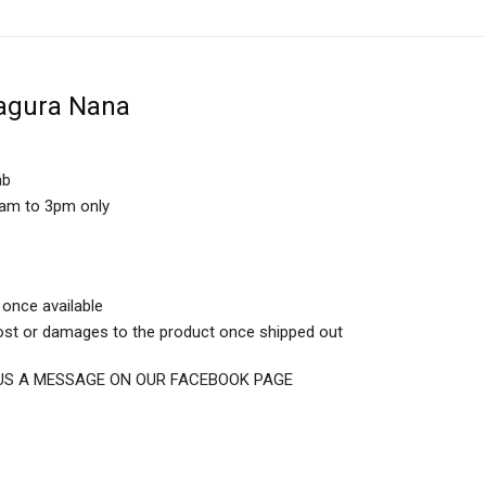
agura Nana
ab
0am to 3pm only
 once available
 lost or damages to the product once shipped out
D US A MESSAGE ON OUR FACEBOOK PAGE