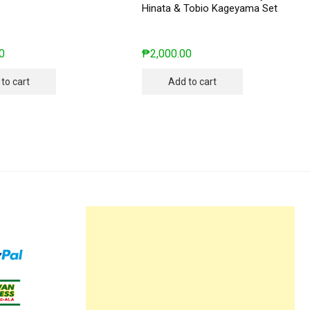
Hinata & Tobio Kageyama Set
0
₱
2,000.00
to cart
Add to cart