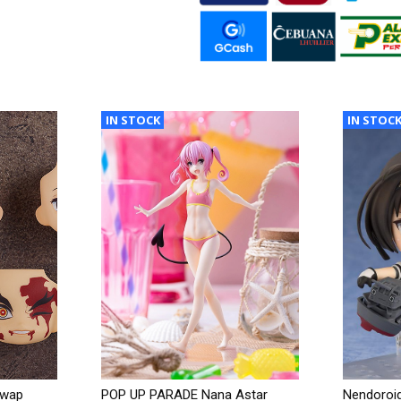
IN STOCK
IN STOC
Swap
POP UP PARADE Nana Astar
Nendoroid