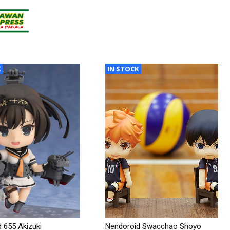
K
IN STOCK
 655 Akizuki
Nendoroid Swacchao Shoyo