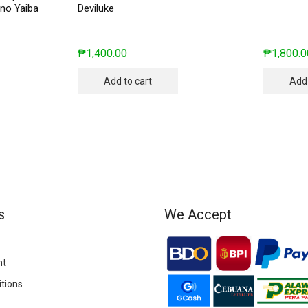
no Yaiba
Deviluke
₱
1,400.00
₱
1,800.0
Add to cart
Add 
s
We Accept
nt
tions