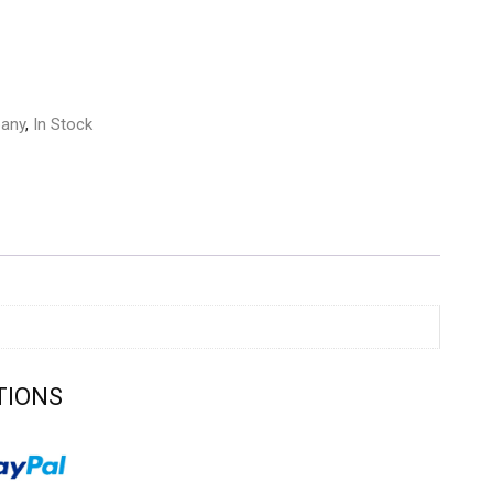
any
,
In Stock
TIONS