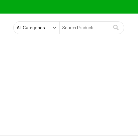
Search
for