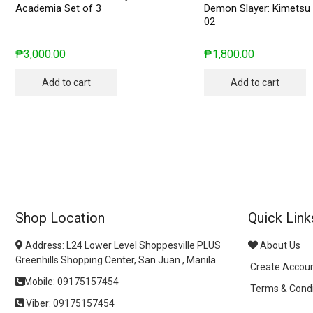
Academia Set of 3
Demon Slayer: Kimetsu 
02
₱
3,000.00
₱
1,800.00
Add to cart
Add to cart
Shop Location
Quick Link
Address: L24 Lower Level Shoppesville PLUS
About Us
Greenhills Shopping Center, San Juan , Manila
Create Accou
Mobile: 09175157454
Terms & Condi
Viber: 09175157454