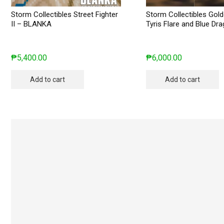
Storm Collectibles Street Fighter
Storm Collectibles Gol
II – BLANKA
Tyris Flare and Blue Dr
₱
5,400.00
₱
6,000.00
Add to cart
Add to cart