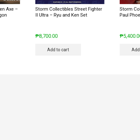
den Axe –
Storm Collectibles Street Fighter
Storm Col
agon
II Ultra – Ryu and Ken Set
Paul Phoe
₱
8,700.00
₱
5,400.0
Add to cart
Add 