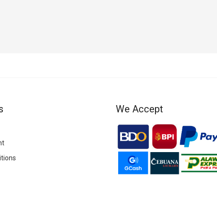
POP UP PARADE Megumi Fushiguro
s
We Accept
nt
tions