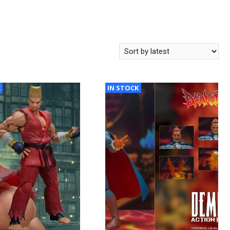
K
IN STOCK