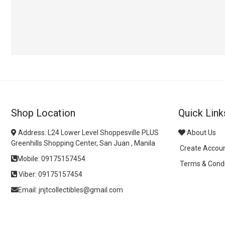
Shop Location
Quick Link
Address: L24 Lower Level Shoppesville PLUS
About Us
Greenhills Shopping Center, San Juan , Manila
Create Accou
Mobile: 09175157454
Terms & Condi
Viber: 09175157454
Email: jnjtcollectibles@gmail.com