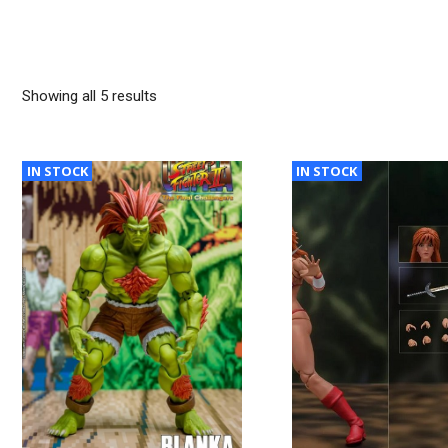
Sorted
Showing all 5 results
by
latest
IN STOCK
IN STOCK