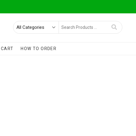
Search
for
CART
HOW TO ORDER