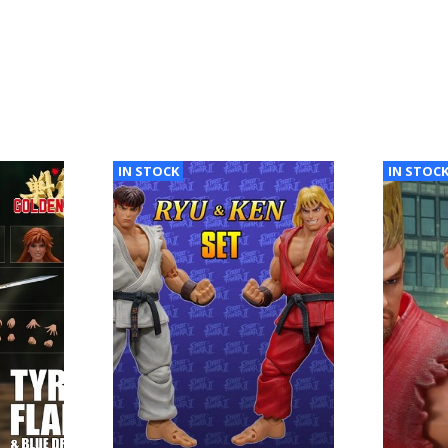
IN STOCK
IN STOC