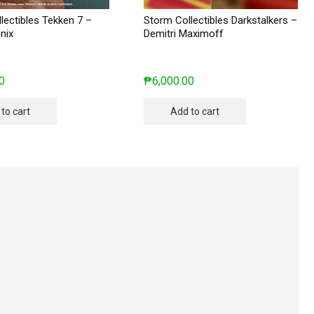
lectibles Tekken 7 –
Storm Collectibles Darkstalkers –
nix
Demitri Maximoff
0
₱
6,000.00
to cart
Add to cart