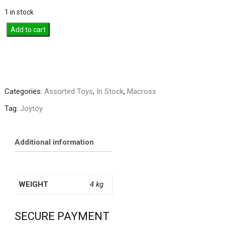
1 in stock
Joytoy
Add to cart
1/18
Adepta
Sororitas
Penitent
Engine
Categories:
Assorted Toys
,
In Stock
,
Macross
With
Tag:
Joytoy
Penitent
Flails
quantity
Additional information
WEIGHT
4 kg
SECURE PAYMENT