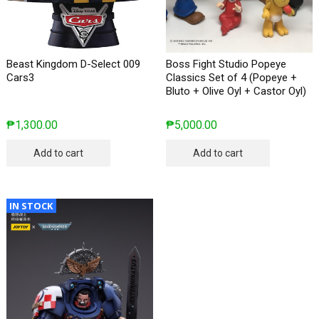
Beast Kingdom D-Select 009
Boss Fight Studio Popeye
Cars3
Classics Set of 4 (Popeye +
Bluto + Olive Oyl + Castor Oyl)
₱
1,300.00
₱
5,000.00
Add to cart
Add to cart
IN STOCK