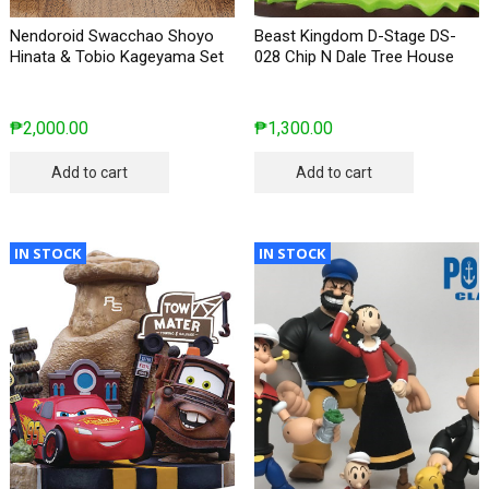
Nendoroid Swacchao Shoyo
Beast Kingdom D-Stage DS-
Hinata & Tobio Kageyama Set
028 Chip N Dale Tree House
₱
2,000.00
₱
1,300.00
Add to cart
Add to cart
IN STOCK
IN STOCK