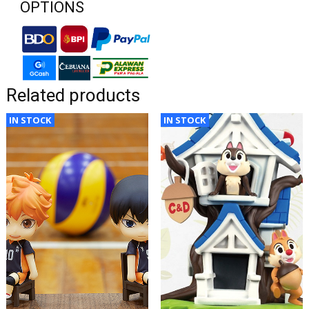
OPTIONS
Related products
IN STOCK
IN STOCK