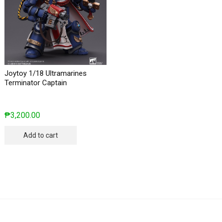
Joytoy 1/18 Ultramarines
Terminator Captain
₱
3,200.00
Add to cart