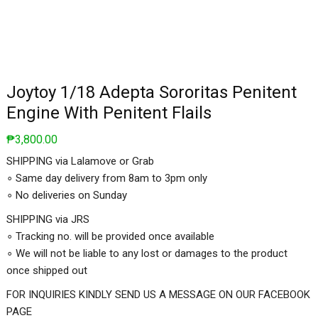
Joytoy 1/18 Adepta Sororitas Penitent
Engine With Penitent Flails
₱
3,800.00
SHIPPING via Lalamove or Grab
∘ Same day delivery from 8am to 3pm only
∘ No deliveries on Sunday
SHIPPING via JRS
∘ Tracking no. will be provided once available
∘ We will not be liable to any lost or damages to the product
once shipped out
FOR INQUIRIES KINDLY SEND US A MESSAGE ON OUR FACEBOOK
PAGE