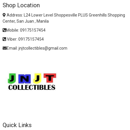
Shop Location
Address: L24 Lower Level Shoppesville PLUS Greenhills Shopping
Center, San Juan , Manila
Mobile: 09175157454
Viber: 09175157454
Email: jnjtcollectibles@gmail.com
Quick Links