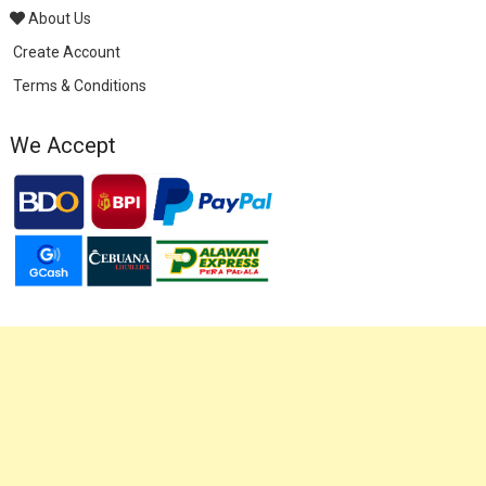
About Us
Create Account
Terms & Conditions
We Accept